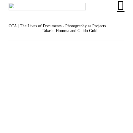
︎
CCA | The Lives of Documents - Photography as Projects
Takashi Homma and Guido Guidi