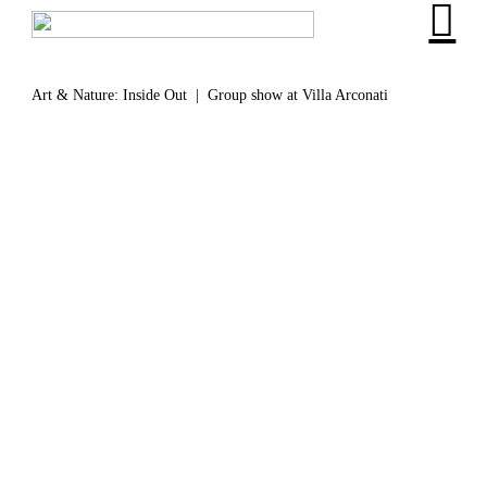
︎
Art & Nature: Inside Out | Group show at Villa Arconati